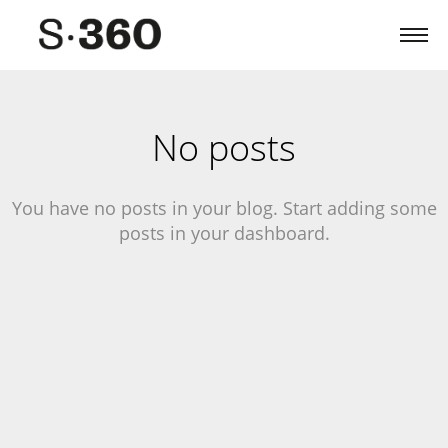
No posts
You have no posts in your blog. Start adding some
posts in your dashboard.