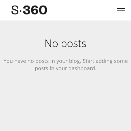
No posts
You have no posts in your blog. Start adding some
posts in your dashboard.