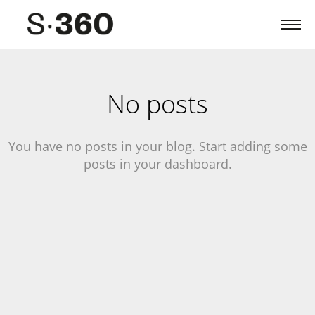
No posts
You have no posts in your blog. Start adding some
posts in your dashboard.