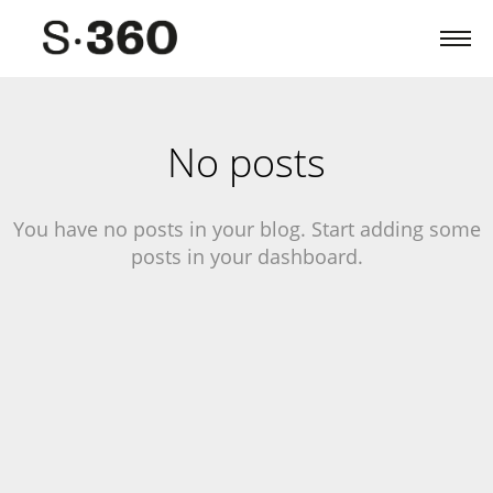
No posts
You have no posts in your blog. Start adding some
posts in your dashboard.